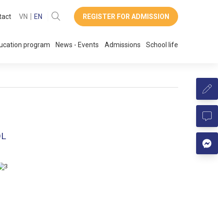
tact
VN
EN
REGISTER FOR ADMISSION
ucation program
News - Events
Admissions
School life
OL