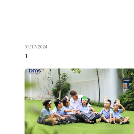
01/17/2024
1