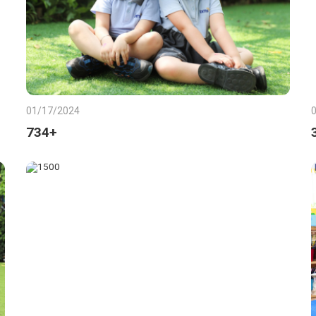
01/17/2024
734+