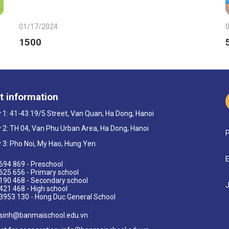
01/17/2024
1500
t information
ty 1: 41-43 19/5 Street, Van Quan, Ha Dong, Hanoi
ty 2: TH 04, Van Phu Urban Area, Ha Dong, Hanoi
P
ty 3: Pho Noi, My Hao, Hung Yen
E
694 869 - Preschool
625 656 - Primary school
190 468 - Secondary school
J
421 468 - High school
3953 130 - Hong Duc General School
sinh@banmaischool.edu.vn