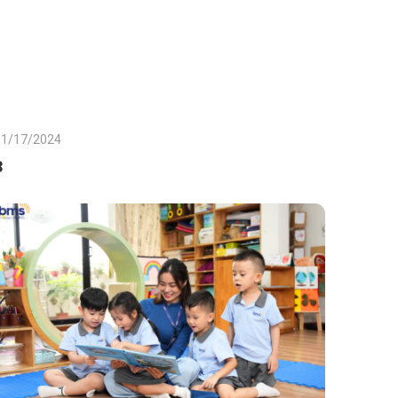
01/17/2024
3