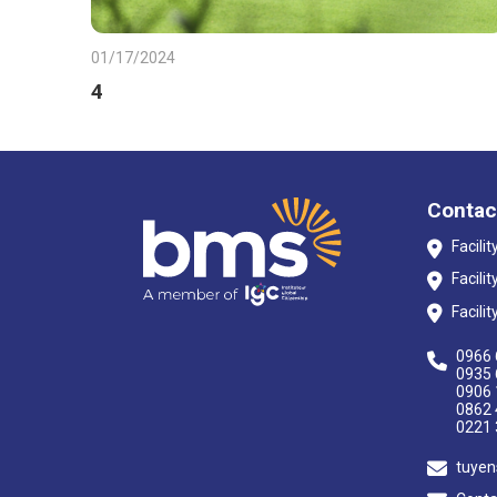
01/17/2024
4
Contac
Facili
Facili
Facili
0966 
0935 
0906 
0862 
0221 
tuyen