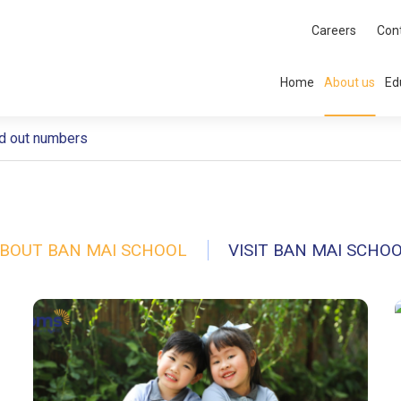
Careers
Con
Home
About us
Ed
d out numbers
BOUT BAN MAI SCHOOL
VISIT BAN MAI SCHO