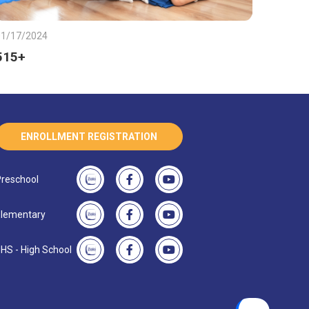
01/17/2024
515+
ENROLLMENT REGISTRATION
reschool
lementary
HS - High School