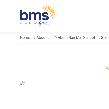
Home
About us
About Ban Mai School
Stan
A