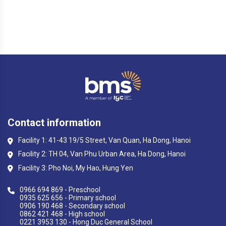
Contact information
Facility 1: 41-43 19/5 Street, Van Quan, Ha Dong, Hanoi
Facility 2: TH 04, Van Phu Urban Area, Ha Dong, Hanoi
Facility 3: Pho Noi, My Hao, Hung Yen
0966 694 869 - Preschool
0935 625 656 - Primary school
0906 190 468 - Secondary school
0862 421 468 - High school
0221 3953 130 - Hong Duc General School