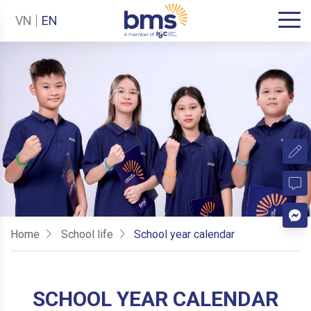
VN
EN
Home
School life
School year calendar
SCHOOL YEAR CALENDAR