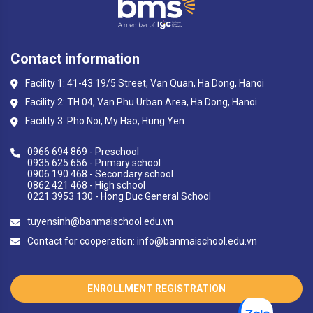
Contact information
Facility 1: 41-43 19/5 Street, Van Quan, Ha Dong, Hanoi
Facility 2: TH 04, Van Phu Urban Area, Ha Dong, Hanoi
Facility 3: Pho Noi, My Hao, Hung Yen
0966 694 869 - Preschool
0935 625 656 - Primary school
0906 190 468 - Secondary school
0862 421 468 - High school
0221 3953 130 - Hong Duc General School
tuyensinh@banmaischool.edu.vn
Contact for cooperation: info@banmaischool.edu.vn
ENROLLMENT REGISTRATION