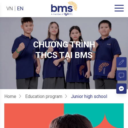
VN
EN
CHƯƠNG TRÌNH
THCS TẠI BMS
Home
Education program
Junior high school