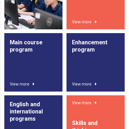
in countries such as the United Kingdom, the United
States, Canada, and New Zealand.
View more
View more
Main course
Enhancement
program
program
View more
View more
View more
English and
international
programs
Skills and