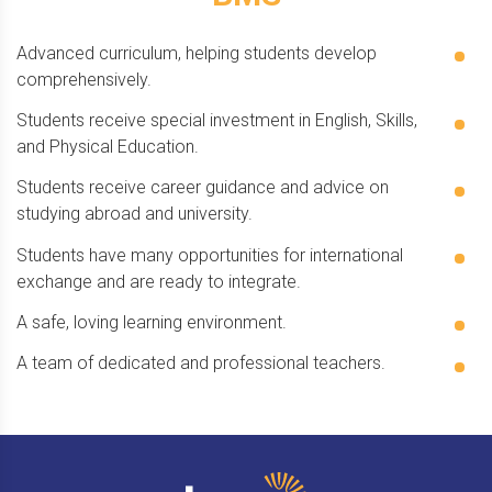
Advanced curriculum, helping students develop
comprehensively.
Students receive special investment in English, Skills,
and Physical Education.
Students receive career guidance and advice on
studying abroad and university.
Students have many opportunities for international
exchange and are ready to integrate.
A safe, loving learning environment.
A team of dedicated and professional teachers.