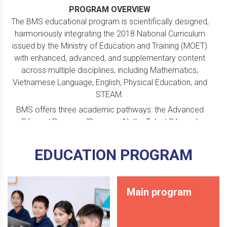
PROGRAM OVERVIEW
The BMS educational program is scientifically designed,
harmoniously integrating the 2018 National Curriculum
issued by the Ministry of
Education and Training (MOET)
with enhanced, advanced, and supplementary content
across multiple disciplines, including Mathematics,
Vietnamese Language, English, Physical Education, and
STEAM.
BMS offers three academic pathways: the Advanced
Bilingual Program (Program A), the Talent Bilingual
Program (Program T), and the Cambridge International
Dual Diploma Program (Program I). Each pathway
EDUCATION PROGRAM
features distinct objectives and learning content tailored
to students’ abilities and individual development
orientations.
Main program
Every year, many BMS students are admitted to top
universities in Vietnam, while others are awarded high-
value scholarships to prestigious international universities