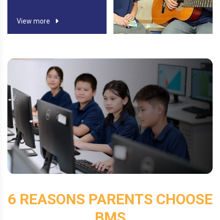
View more
View more
6 REASONS PARENTS CHOOSE
BMS