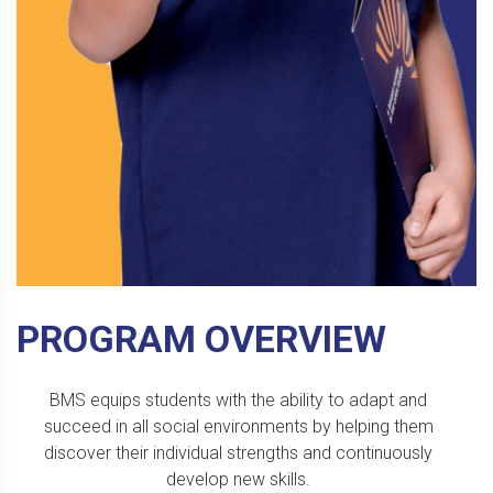
PROGRAM OVERVIEW
BMS equips students with the ability to adapt and
succeed in all social environments by helping them
discover their individual strengths and continuously
develop new skills.