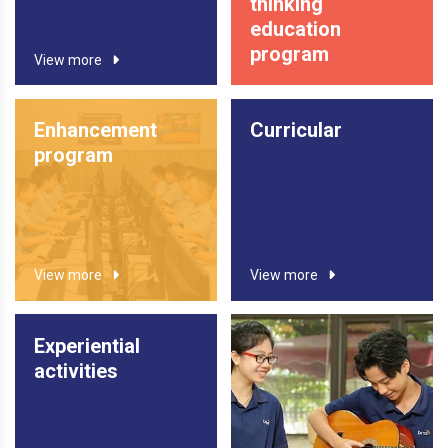
thinking
education
program
View more
Enhancement
Curricular
program
View more
View more
Experiential
activities