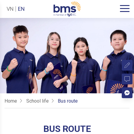
VN
EN
Home
School life
Bus route
BUS ROUTE