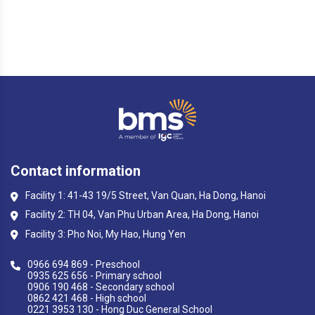
Contact information
Facility 1: 41-43 19/5 Street, Van Quan, Ha Dong, Hanoi
Facility 2: TH 04, Van Phu Urban Area, Ha Dong, Hanoi
Facility 3: Pho Noi, My Hao, Hung Yen
0966 694 869 - Preschool
0935 625 656 - Primary school
0906 190 468 - Secondary school
0862 421 468 - High school
0221 3953 130 - Hong Duc General School