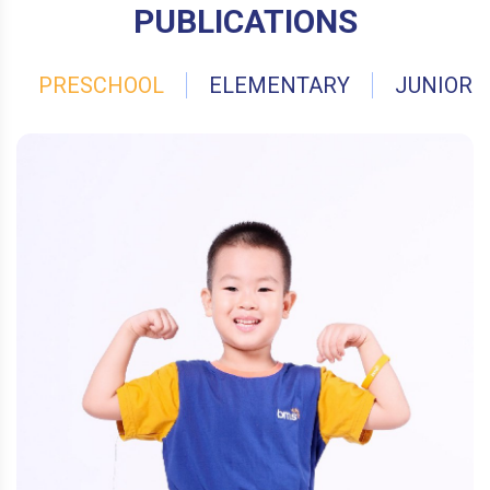
PUBLICATIONS
PRESCHOOL
ELEMENTARY
JUNIOR 