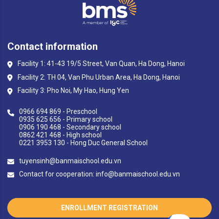
Contact information
Facility 1: 41-43 19/5 Street, Van Quan, Ha Dong, Hanoi
Facility 2: TH 04, Van Phu Urban Area, Ha Dong, Hanoi
Facility 3: Pho Noi, My Hao, Hung Yen
0966 694 869 - Preschool
0935 625 656 - Primary school
0906 190 468 - Secondary school
0862 421 468 - High school
0221 3953 130 - Hong Duc General School
tuyensinh@banmaischool.edu.vn
Contact for cooperation: info@banmaischool.edu.vn
ENROLLMENT REGISTRATION