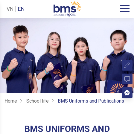
VN
EN
Home
School life
BMS Uniforms and Publications
BMS UNIFORMS AND