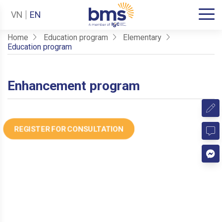
VN
EN
Home
Education program
Elementary
Education program
Enhancement program
REGISTER FOR CONSULTATION