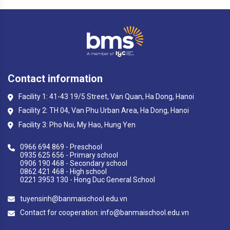
Contact information
Facility 1: 41-43 19/5 Street, Van Quan, Ha Dong, Hanoi
Facility 2: TH 04, Van Phu Urban Area, Ha Dong, Hanoi
Facility 3: Pho Noi, My Hao, Hung Yen
0966 694 869 - Preschool
0935 625 656 - Primary school
0906 190 468 - Secondary school
0862 421 468 - High school
0221 3953 130 - Hong Duc General School
tuyensinh@banmaischool.edu.vn
Contact for cooperation: info@banmaischool.edu.vn