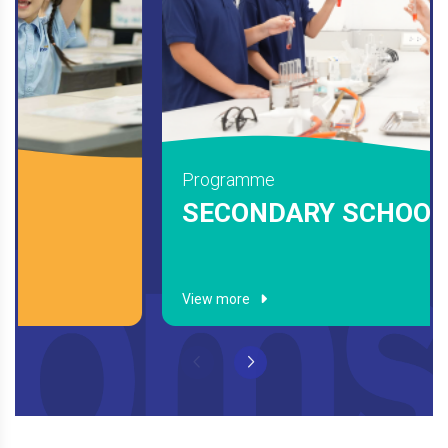
Programme
ELEMENTARY
View more