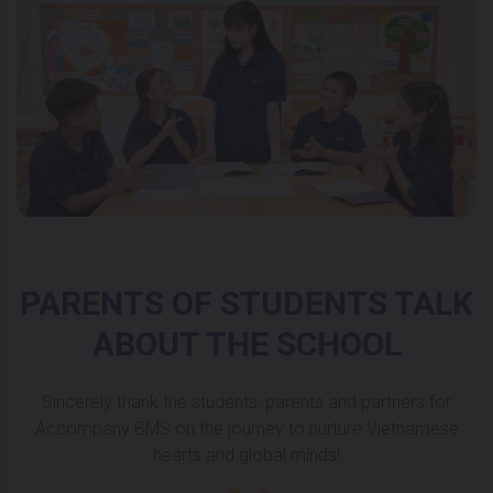
PARENTS OF STUDENTS TALK
ABOUT THE SCHOOL
Sincerely thank the students, parents and partners for
Accompany BMS on the journey to nurture Vietnamese
hearts and global minds!