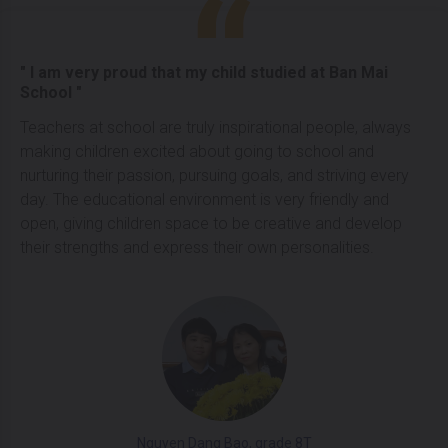
" I am very proud that my child studied at Ban Mai
School "
Teachers at school are truly inspirational people, always
making children excited about going to school and
nurturing their passion, pursuing goals, and striving every
day. The educational environment is very friendly and
open, giving children space to be creative and develop
their strengths and express their own personalities.
Nguyen Dang Bao, grade 8T